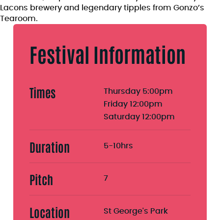
Lacons brewery and legendary tipples from Gonzo’s
Tearoom.
Festival Information
Times
Thursday 5:00pm
Friday 12:00pm
Saturday 12:00pm
Duration
5-10hrs
Pitch
7
Location
St George's Park