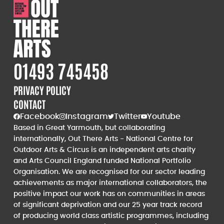
01493 745458
PRIVACY POLICY
CONTACT
Facebook
Instagram
Twitter
Youtube
Based in Great Yarmouth, but collaborating
internationally, Out There Arts - National Centre for
Outdoor Arts & Circus is an independent arts charity
and Arts Council England funded National Portfolio
Organisation. We are recognised for our sector leading
achievements as major international collaborators, the
positive impact our work has on communities in areas
of significant deprivation and our 25 year track record
of producing world class artistic programmes, including