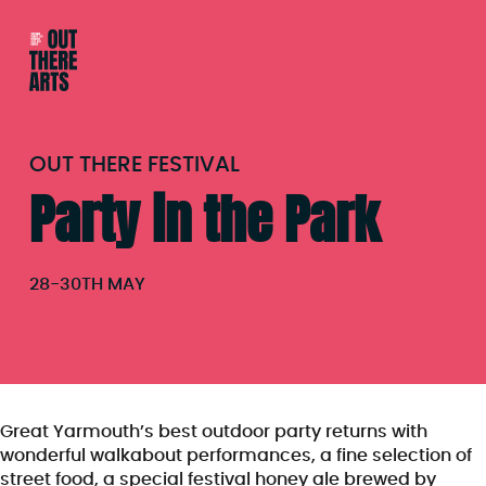
OUT THERE FESTIVAL
Party in the Park
28
-
30TH MAY
Great Yarmouth’s best outdoor party returns with
wonderful walkabout performances, a fine selection of
street food, a special festival honey ale brewed by