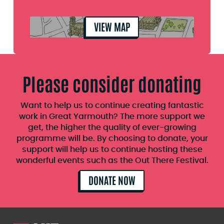
VIEW MAP
Please consider donating
Want to help us to continue creating fantastic
work in Great Yarmouth? The more support we
get, the higher the quality of ever-growing
programme will be. By choosing to donate, your
support will help us to continue hosting these
wonderful events such as the Out There Festival.
DONATE NOW