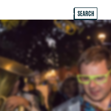
ABOUT US
PROJECTS & HIRES
SEARCH