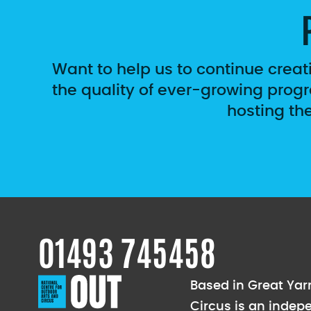
Want to help us to continue creat
the quality of ever-growing progr
hosting th
01493 745458
Based in Great Yarm
Circus is an indep