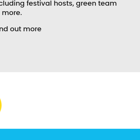
including festival hosts, green team
d more.
ind out more