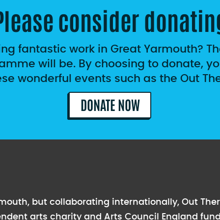
Please consider donatin
ing fantastic work in Great Yarmouth? T
amme will be. By choosing to donate, you
ese wonderful events such as the Out Ther
DONATE NOW
outh, but collaborating internationally, Out Ther
endent arts charity and Arts Council England fund