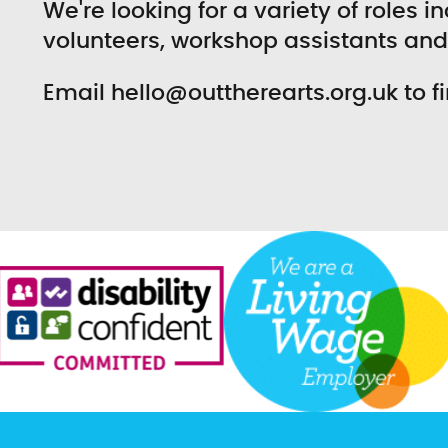
We're looking for a variety of roles 
volunteers, workshop assistants an
Email hello@outtherearts.org.uk to f