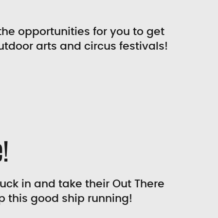
the opportunities for you to get
utdoor arts and circus festivals!
!
tuck in and take their Out There
p this good ship running!