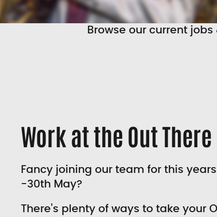
Browse our current jobs 
Work at the Out There 
Fancy joining our team for this years
-30th May?
There's plenty of ways to take your O