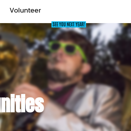
Volunteer
AT’S ON
OUT THERE FESTIVAL
THE ICE HOUSE
nities