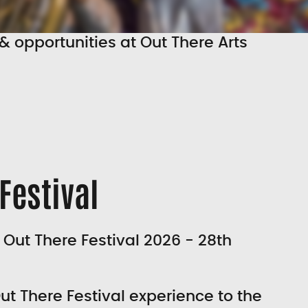
& opportunities at Out There Arts
Festival
 Out There Festival 2026 - 28th
ut There Festival experience to the