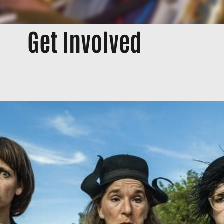
Get Involved