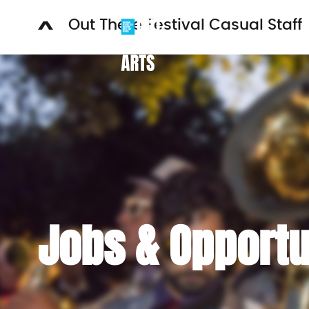
Out There Festival Casual Staff
WH
Jobs & Opportu