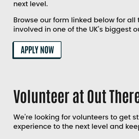
next level.
Browse our form linked below for all 
involved in one of the UK's biggest o
APPLY NOW
Volunteer at Out There
We're looking for volunteers to get s
experience to the next level and kee