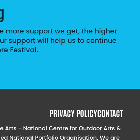
g
he more support we get, the higher
r support will help us to continue
e Festival.
PRIVACY POLICY
CONTACT
e Arts - National Centre for Outdoor Arts &
ed National Portfolio Organisation. We are