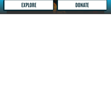
out the timetable
here
.
DONATE
EXPLORE
The X1 and X11 to Lowestoft stop outside
Matalan which is 1 min walk from the Ice
House as well as the 8 to the James Paget.
Booking Information
BOOKING TICKETS
Out There Arts events, workshops and classes
are booked online and processed through our
ticket sales provider, TicketSolve. Some partner
events may take you to an external booking site.
If you have any problems booking online, please
call 01493 745458