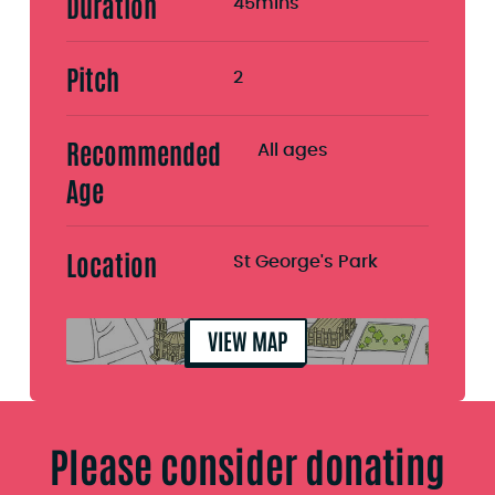
Duration
45mins
Pitch
2
Recommended
All ages
Age
Location
St George's Park
VIEW MAP
Please consider donating