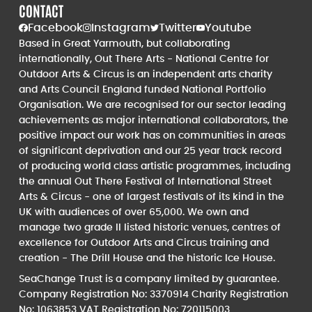
CONTACT
Facebook
Instagram
Twitter
Youtube
Based in Great Yarmouth, but collaborating
internationally, Out There Arts - National Centre for
Outdoor Arts & Circus is an independent arts charity
and Arts Council England funded National Portfolio
Organisation. We are recognised for our sector leading
achievements as major international collaborators, the
positive impact our work has on communities in areas
of significant deprivation and our 25 year track record
of producing world class artistic programmes, including
the annual Out There Festival of International Street
Arts & Circus - one of largest festivals of its kind in the
UK with audiences of over 65,000. We own and
manage two grade II listed historic venues, centres of
excellence for Outdoor Arts and Circus training and
creation - The Drill House and the historic Ice House.
SeaChange Trust is a company limited by guarantee.
Company Registration No: 3370914 Charity Registration
No: 1063853 VAT Registration No: 720115003