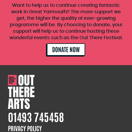
Want to help us to continue creating fantastic
work in Great Yarmouth? The more support we
get, the higher the quality of ever-growing
programme will be. By choosing to donate, your
support will help us to continue hosting these
wonderful events such as the Out There Festival.
DONATE NOW
01493 745458
PRIVACY POLICY