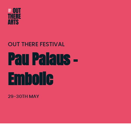
OUT THERE FESTIVAL
Pau Palaus –
Embolic
29
-
30TH MAY