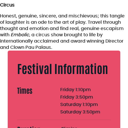
Circus
Honest, genuine, sincere, and mischievous; this tangle
of laughter is an ode to the art of play. Travel through
thought and emotion and find real, genuine escapism
with
Embolic
, a circus show brought to life by
internationally acclaimed and award winning Director
and Clown Pau Palaus.
Festival Information
Times
Friday 1:10pm
Friday 3:50pm
Saturday 1:10pm
Saturday 3:50pm