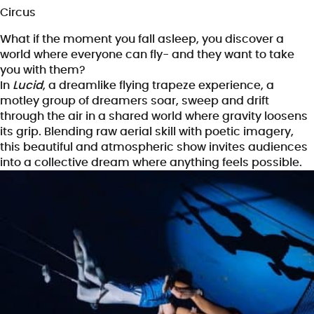
Circus
What if the moment you fall asleep, you discover a
world where everyone can fly- and they want to take
you with them?
In
Lucid
, a dreamlike flying trapeze experience, a
motley group of dreamers soar, sweep and drift
through the air in a shared world where gravity loosens
its grip. Blending raw aerial skill with poetic imagery,
this beautiful and atmospheric show invites audiences
into a collective dream where anything feels possible.