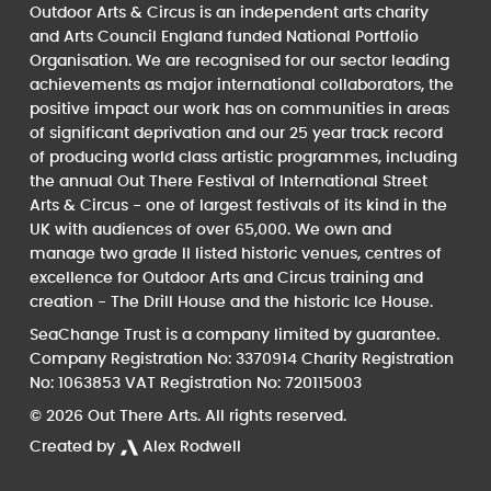
Outdoor Arts & Circus is an independent arts charity
and Arts Council England funded National Portfolio
Organisation. We are recognised for our sector leading
achievements as major international collaborators, the
positive impact our work has on communities in areas
of significant deprivation and our 25 year track record
of producing world class artistic programmes, including
the annual Out There Festival of International Street
Arts & Circus - one of largest festivals of its kind in the
UK with audiences of over 65,000. We own and
manage two grade II listed historic venues, centres of
excellence for Outdoor Arts and Circus training and
creation - The Drill House and the historic Ice House.
SeaChange Trust is a company limited by guarantee.
Company Registration No: 3370914 Charity Registration
No: 1063853 VAT Registration No: 720115003
© 2026 Out There Arts. All rights reserved.
Created by
Alex Rodwell