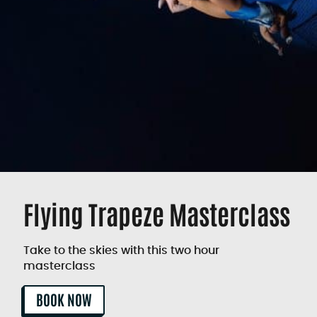
Flying Trapeze Masterclass
Take to the skies with this two hour
masterclass
BOOK NOW