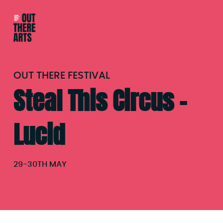
OUT THERE FESTIVAL
Steal This Circus –
Lucid
29
-
30TH MAY