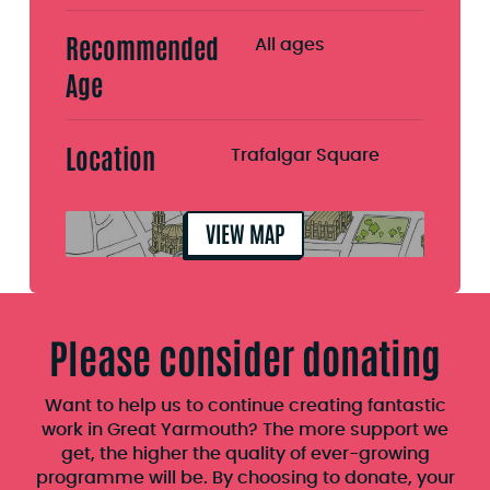
Recommended
All ages
Age
Location
Trafalgar Square
VIEW MAP
Please consider donating
Want to help us to continue creating fantastic
work in Great Yarmouth? The more support we
get, the higher the quality of ever-growing
programme will be. By choosing to donate, your