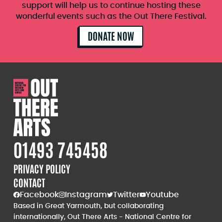
support will help us to continue hosting these
wonderful events such as the Out There Festival.
DONATE NOW
01493 745458
PRIVACY POLICY
CONTACT
Facebook
Instagram
Twitter
Youtube
Based in Great Yarmouth, but collaborating
internationally, Out There Arts - National Centre for