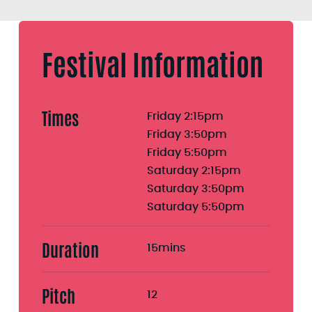
Festival Information
Times
Friday 2:15pm
Friday 3:50pm
Friday 5:50pm
Saturday 2:15pm
Saturday 3:50pm
Saturday 5:50pm
Duration
15mins
Pitch
12