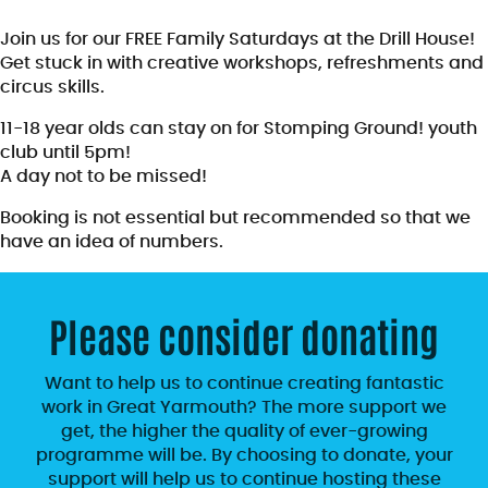
Join us for our FREE Family Saturdays at the Drill House!
Get stuck in with creative workshops, refreshments and
circus skills.
11-18 year olds can stay on for Stomping Ground! youth
club until 5pm!
A day not to be missed!
Booking is not essential but recommended so that we
have an idea of numbers.
Please consider donating
Want to help us to continue creating fantastic
work in Great Yarmouth? The more support we
get, the higher the quality of ever-growing
programme will be. By choosing to donate, your
support will help us to continue hosting these