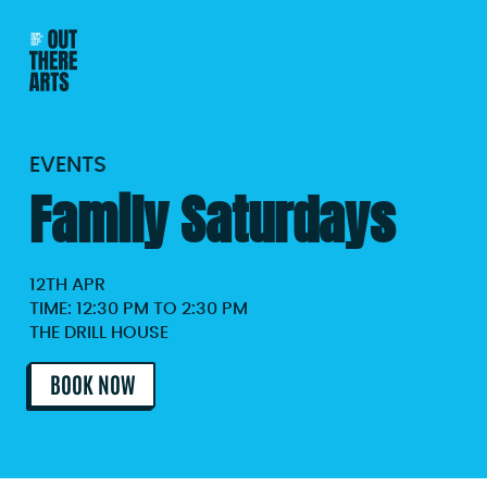
EVENTS
Family Saturdays
12TH APR
TIME: 12:30 PM TO 2:30 PM
THE DRILL HOUSE
BOOK NOW