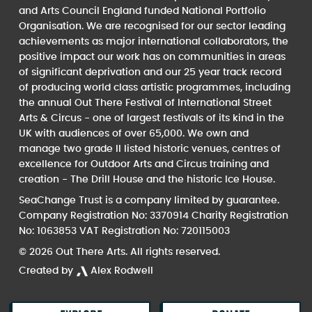
and Arts Council England funded National Portfolio
Organisation. We are recognised for our sector leading
achievements as major international collaborators, the
positive impact our work has on communities in areas
of significant deprivation and our 25 year track record
of producing world class artistic programmes, including
the annual Out There Festival of International Street
Arts & Circus - one of largest festivals of its kind in the
UK with audiences of over 65,000. We own and
manage two grade II listed historic venues, centres of
excellence for Outdoor Arts and Circus training and
creation - The Drill House and the historic Ice House.
SeaChange Trust is a company limited by guarantee.
Company Registration No: 3370914 Charity Registration
No: 1063853 VAT Registration No: 720115003
© 2026 Out There Arts. All rights reserved.
Created by
Alex Rodwell