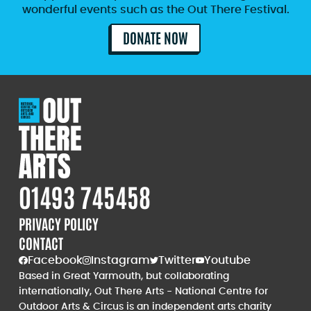
wonderful events such as the Out There Festival.
DONATE NOW
01493 745458
PRIVACY POLICY
CONTACT
Facebook
Instagram
Twitter
Youtube
Based in Great Yarmouth, but collaborating
internationally, Out There Arts - National Centre for
Outdoor Arts & Circus is an independent arts charity