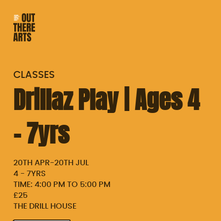
CLASSES
Drillaz Play | Ages 4
– 7yrs
20TH APR
-
20TH JUL
4 - 7YRS
TIME: 4:00 PM TO 5:00 PM
£25
THE DRILL HOUSE