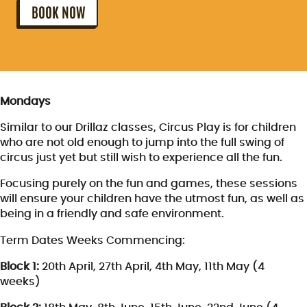
BOOK NOW
Mondays
Similar to our Drillaz classes, Circus Play is for children
who are not old enough to jump into the full swing of
circus just yet but still wish to experience all the fun.
Focusing purely on the fun and games, these sessions
will ensure your children have the utmost fun, as well as
being in a friendly and safe environment.
Term Dates Weeks Commencing:
Block 1:
20th April, 27th April, 4th May, 11th May (4
weeks)