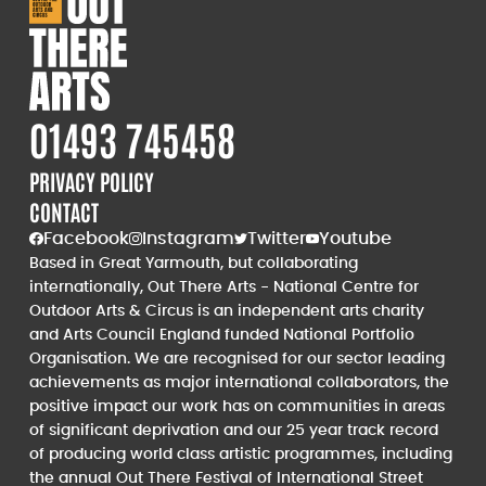
01493 745458
PRIVACY POLICY
CONTACT
Facebook
Instagram
Twitter
Youtube
Based in Great Yarmouth, but collaborating
internationally, Out There Arts - National Centre for
Outdoor Arts & Circus is an independent arts charity
and Arts Council England funded National Portfolio
Organisation. We are recognised for our sector leading
achievements as major international collaborators, the
positive impact our work has on communities in areas
of significant deprivation and our 25 year track record
of producing world class artistic programmes, including
the annual Out There Festival of International Street