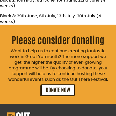
Block 2:
18th May, 8th June, 15th June, 22nd June (4
weeks)
Block 3:
29th June, 6th July, 13th July, 20th July (4
weeks)
Please consider donating
Want to help us to continue creating fantastic
work in Great Yarmouth? The more support we
get, the higher the quality of ever-growing
programme will be. By choosing to donate, your
support will help us to continue hosting these
wonderful events such as the Out There Festival.
DONATE NOW